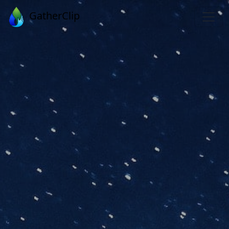
GatherClip