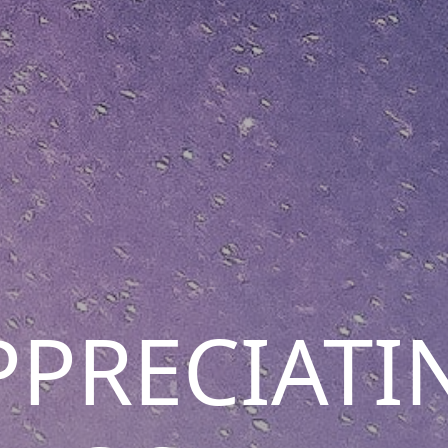
PPRECIATI