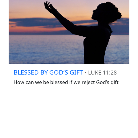
BLESSED BY GOD’S GIFT
• LUKE 11:28
How can we be blessed if we reject God’s gift
of Jesus Christ?
Recent Content