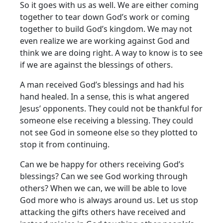
So it goes with us as well. We are either coming
together to tear down God’s work or coming
together to build God’s kingdom. We may not
even realize we are working against God and
think we are doing right. A way to know is to see
if we are against the blessings of others.
A man received God’s blessings and had his
hand healed. In a sense, this is what angered
Jesus’ opponents. They could not be thankful for
someone else receiving a blessing. They could
not see God in someone else so they plotted to
stop it from continuing.
Can we be happy for others receiving God’s
blessings? Can we see God working through
others? When we can, we will be able to love
God more who is always around us. Let us stop
attacking the gifts others have received and