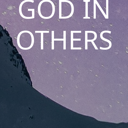
GOD IN
OTHERS