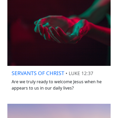
SERVANTS OF CHRIST
• LUKE 12:37
Are we truly ready to welcome Jesus when he
appears to us in our daily lives?