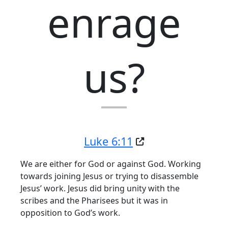
enrage
us?
Luke 6:11
We are either for God or against God. Working
towards joining Jesus or trying to disassemble
Jesus’ work. Jesus did bring unity with the
scribes and the Pharisees but it was in
opposition to God’s work.