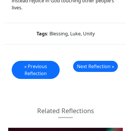
instead rejoice in God touching other people’s
lives.
Tags
: Blessing, Luke, Unity
« Previous
Next Reflection »
Reflection
Related Reflections