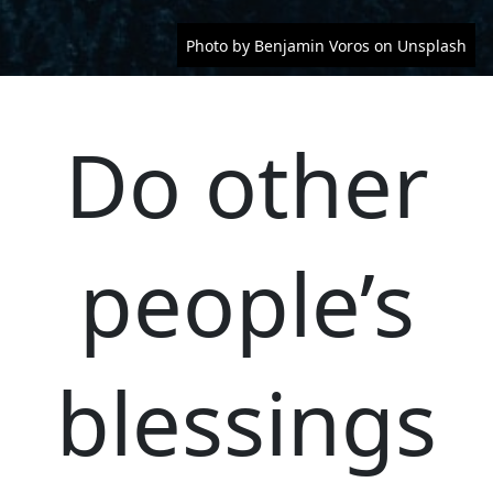
Photo by Benjamin Voros on Unsplash
Do other
people’s
blessings