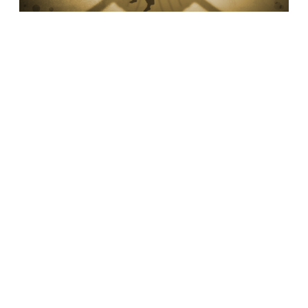
GOD ASKS. HOW DO WE ANSWER?
•
LUKE 14:6
Do we spend our energy challenging God that
we are unable to see God’s grace?