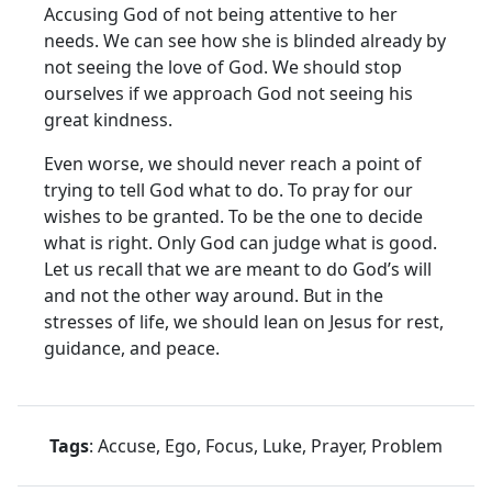
Accusing God of not being attentive to her
needs. We can see how she is blinded already by
not seeing the love of God. We should stop
ourselves if we approach God not seeing his
great kindness.
Even worse, we should never reach a point of
trying to tell God what to do. To pray for our
wishes to be granted. To be the one to decide
what is right. Only God can judge what is good.
Let us recall that we are meant to do God’s will
and not the other way around. But in the
stresses of life, we should lean on Jesus for rest,
guidance, and peace.
Tags
: Accuse, Ego, Focus, Luke, Prayer, Problem