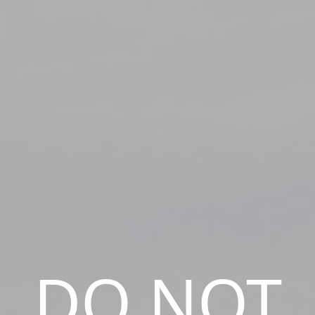
DO NOT