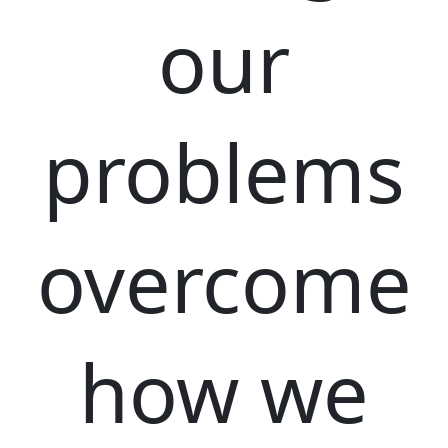
our
problems
overcome
how we