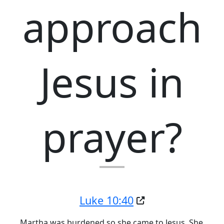
approach
Jesus in
prayer?
Luke 10:40
Martha was burdened so she came to Jesus. She