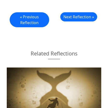
« Previous
Next Reflection »
Reflection
Related Reflections