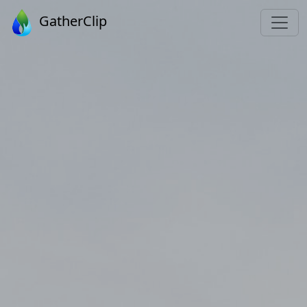
GatherClip