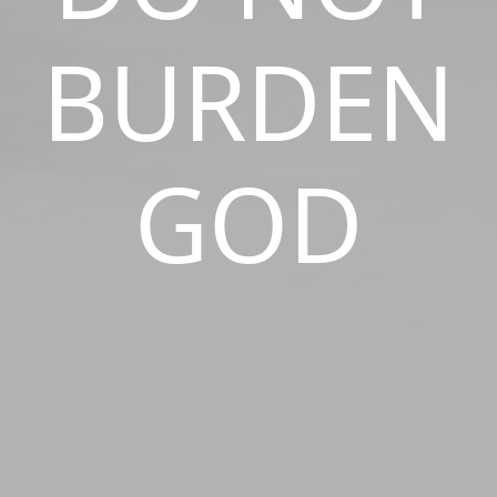
BURDEN
GOD