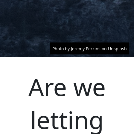
Photo by Jeremy Perkins on Unsplash
Are we
letting