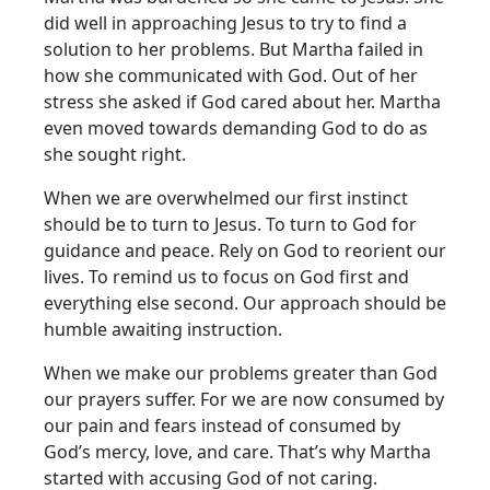
did well in approaching Jesus to try to find a
solution to her problems. But Martha failed in
how she communicated with God. Out of her
stress she asked if God cared about her. Martha
even moved towards demanding God to do as
she sought right.
When we are overwhelmed our first instinct
should be to turn to Jesus. To turn to God for
guidance and peace. Rely on God to reorient our
lives. To remind us to focus on God first and
everything else second. Our approach should be
humble awaiting instruction.
When we make our problems greater than God
our prayers suffer. For we are now consumed by
our pain and fears instead of consumed by
God’s mercy, love, and care. That’s why Martha
started with accusing God of not caring.