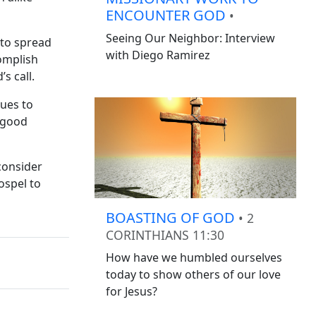
ENCOUNTER GOD
•
Seeing Our Neighbor: Interview
 to spread
with Diego Ramirez
complish
s call.
nues to
e good
consider
ospel to
BOASTING OF GOD
• 2
CORINTHIANS 11:30
How have we humbled ourselves
today to show others of our love
for Jesus?