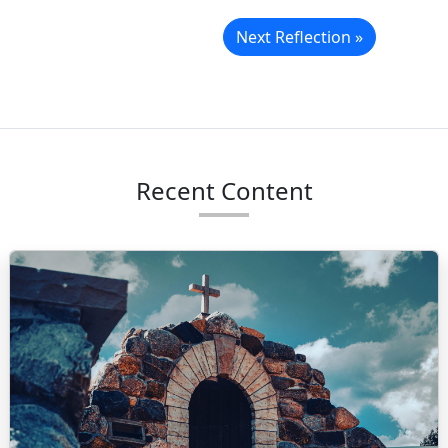
Next Reflection »
Recent Content