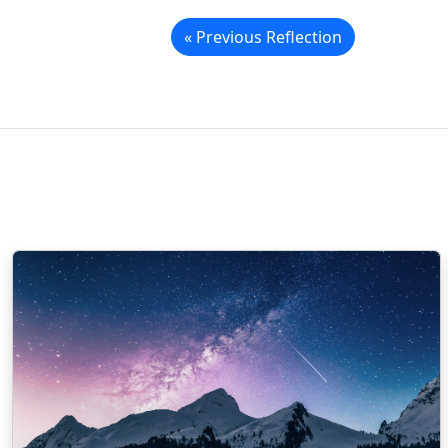
« Previous Reflection