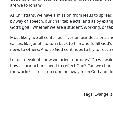
are we to Jonah?
As Christians, we have a mission from Jesus to spread 
by way of speech, our charitable acts, and as by examp
God’s goal. Whether we are a student, working, or takin
Most likely, we all center our lives on our decisions a
call us, like Jonah, to turn back to him and fulfill G
news to others. And so God continues to try to reach us
Let us reevaluate how we orient our days? Do we wa
how all our actions need to reflect God? Can we chan
the world? Let us stop running away from God and do 
Tags
: Evangeliz