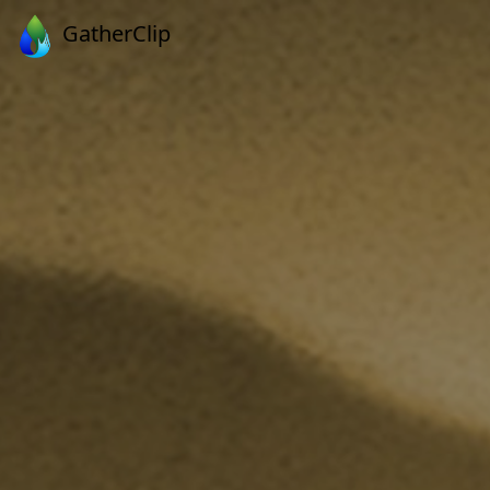
GatherClip