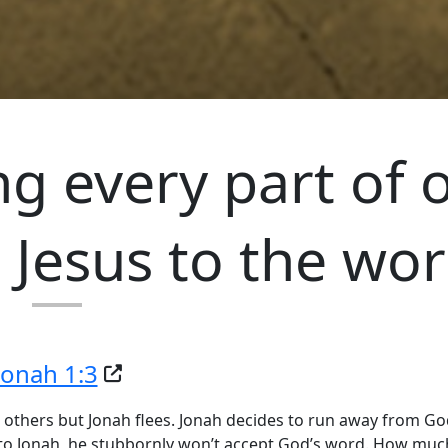
g every part of 
 Jesus to the wor
Jonah 1:3
 others but Jonah flees. Jonah decides to run away from G
o Jonah, he stubbornly won’t accept God’s word. How much