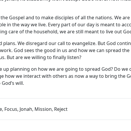
the Gospel and to make disciples of all the nations. We are
le in the way we live. Every part of our day is meant to ac
g care of the household, we are still meant to live out God’
nd plans. We disregard our call to evangelize. But God conti
od’s work. God sees the good in us and how we can spread th
. But are we willing to finally listen?
ke up planning on how we are going to spread God? Do we 
ge how we interact with others as now a way to bring the G
God’s will.
e, Focus, Jonah, Mission, Reject