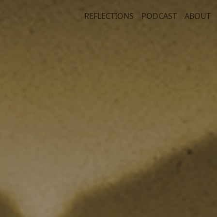
REFLECTIONS
PODCAST
ABOUT