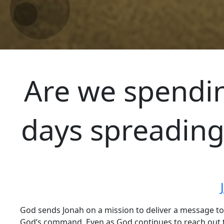
Are we spendin
days spreading
God sends Jonah on a mission to deliver a message to
God’s command. Even as God continues to reach out t