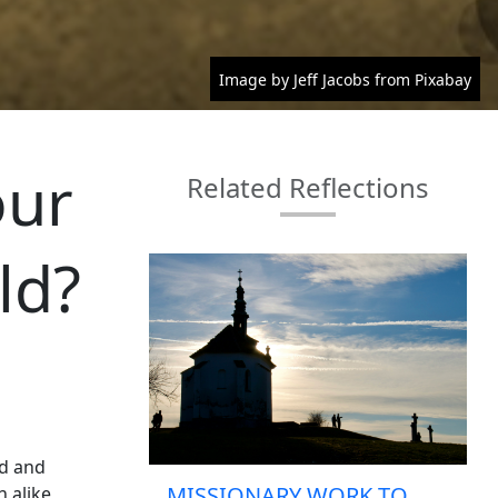
Image by Jeff Jacobs from Pixabay
our
Related Reflections
ld?
od and
MISSIONARY WORK TO
 alike