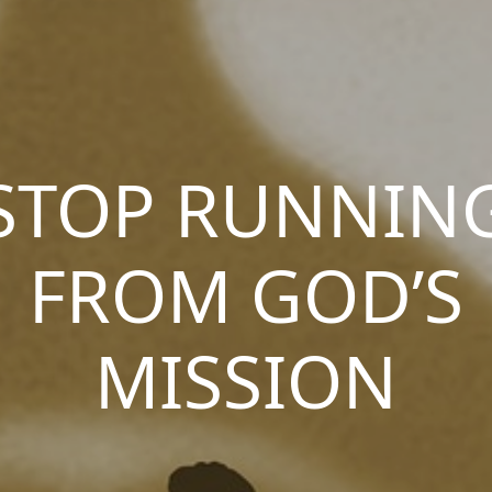
STOP RUNNIN
FROM GOD’S
MISSION