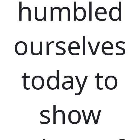
humbled
ourselves
today to
show