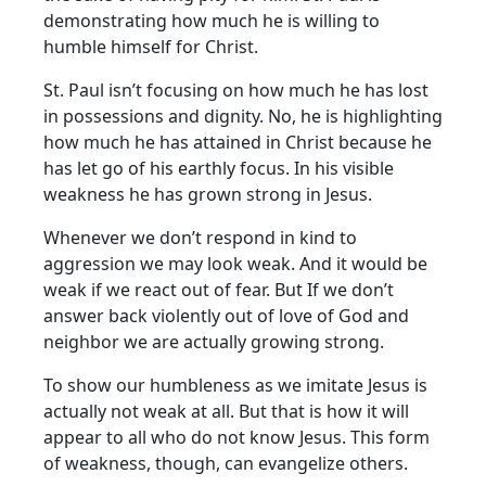
demonstrating how much he is willing to
humble himself for Christ.
St. Paul isn’t focusing on how much he has lost
in possessions and dignity. No, he is highlighting
how much he has attained in Christ because he
has let go of his earthly focus. In his visible
weakness he has grown strong in Jesus.
Whenever we don’t respond in kind to
aggression we may look weak. And it would be
weak if we react out of fear. But If we don’t
answer back violently out of love of God and
neighbor we are actually growing strong.
To show our humbleness as we imitate Jesus is
actually not weak at all. But that is how it will
appear to all who do not know Jesus. This form
of weakness, though, can evangelize others.