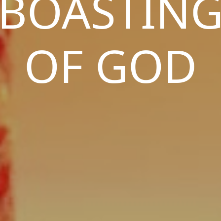
BOASTIN
OF GOD