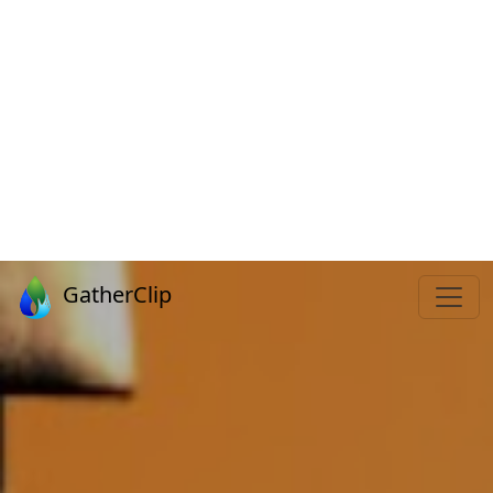
GatherClip