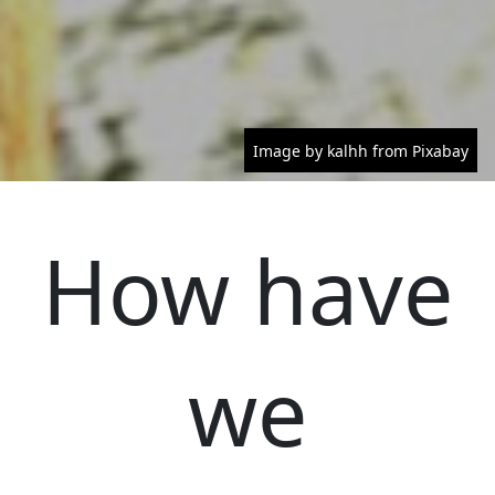
Image by kalhh from Pixabay
How have
we