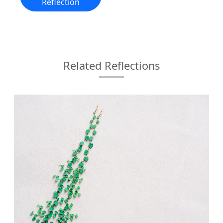
Reflection
Related Reflections