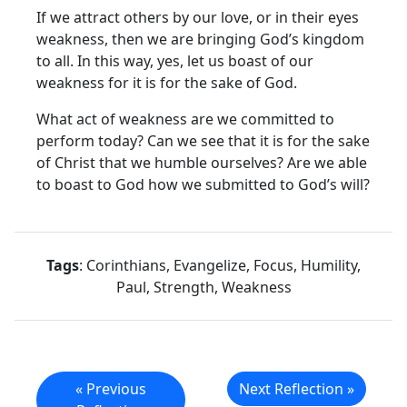
If we attract others by our love, or in their eyes
weakness, then we are bringing God’s kingdom
to all. In this way, yes, let us boast of our
weakness for it is for the sake of God.
What act of weakness are we committed to
perform today? Can we see that it is for the sake
of Christ that we humble ourselves? Are we able
to boast to God how we submitted to God’s will?
Tags
: Corinthians, Evangelize, Focus, Humility,
Paul, Strength, Weakness
« Previous
Next Reflection »