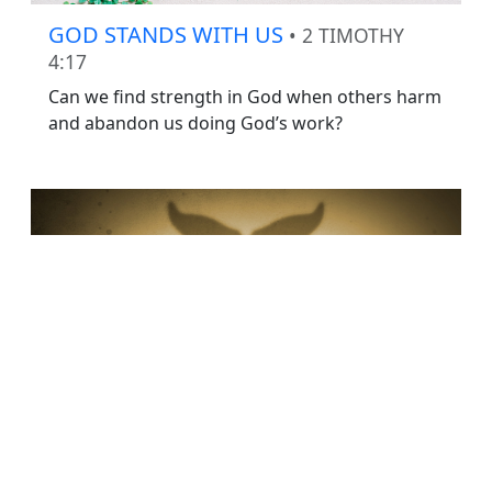
GOD STANDS WITH US
• 2 TIMOTHY
4:17
Can we find strength in God when others harm
and abandon us doing God’s work?
STOP RUNNING FROM GOD’S
MISSION
• JONAH 1:3