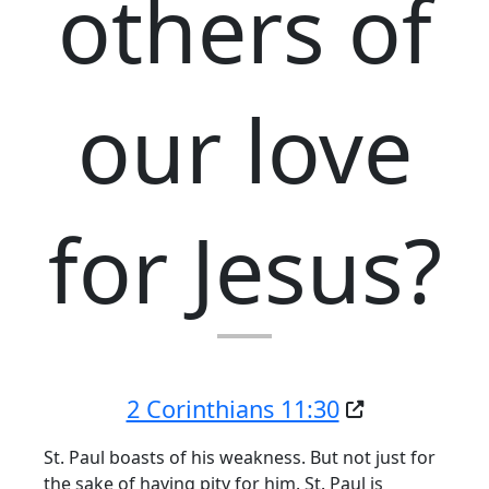
others of
our love
for Jesus?
2 Corinthians 11:30
St. Paul boasts of his weakness. But not just for
the sake of having pity for him. St. Paul is