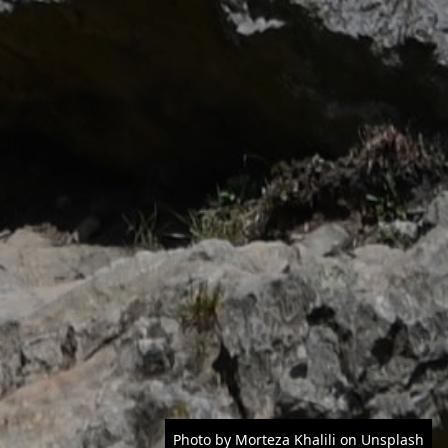
Photo by Morteza Khalili on Unsplash