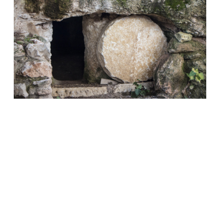
CHOOSING SPIRITUAL LIFE
• ROMANS
6:23
How much are we thinking about our spiritual
life when we sin?