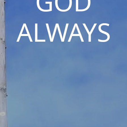
GOD
ALWAYS