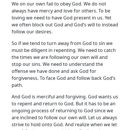
We on our own fail to obey God. We do not
always have mercy and love for others. To be
loving we need to have God present in us. Yet
we often block out God and God’s will to instead
follow our desires.
So if we tend to turn away from God to sin we
must be diligent in repenting. We need to catch
the times we are following our own will and
stop our sins. We need to understand the
offense we have done and ask God for
forgiveness. To face God and follow back God’s
path.
And God is merciful and forgiving. God wants us
to repent and return to God. But it has to be an
ongoing process of returning to God since we
are inclined to follow our own will. Let us always
strive to hold onto God. And realize when we let