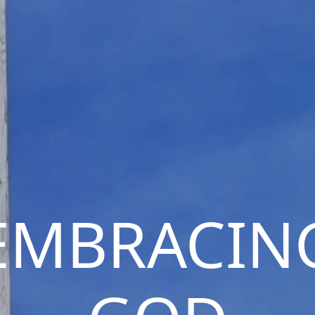
EMBRACIN