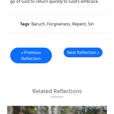
go of God to return quickly to God’s embrace.
Tags
: Baruch, Forgiveness, Repent, Sin
« Previous
Next Reflection »
Reflection
Related Reflections