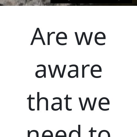
Are we
aware
that we
need to