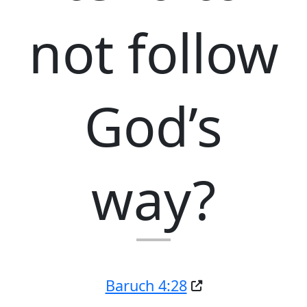
not follow
God’s
way?
Baruch 4:28