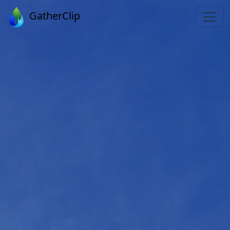
GatherClip