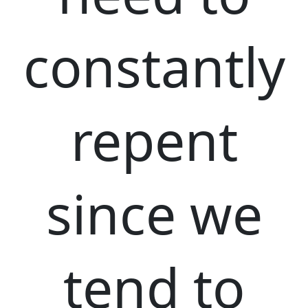
constantly
repent
since we
tend to