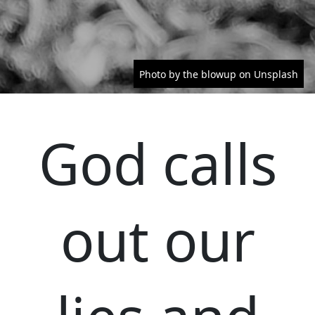
Photo by the blowup on Unsplash
God calls
out our