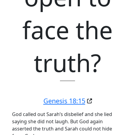
face the
truth?
Genesis 18:15
God called out Sarah’s disbelief and she lied
saying she did not laugh. But God again
asserted the truth and Sarah could not hide