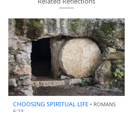
Related Reflections
CHOOSING SPIRITUAL LIFE
• ROMANS
6:23
How much are we thinking about our spiritual
life when we sin?