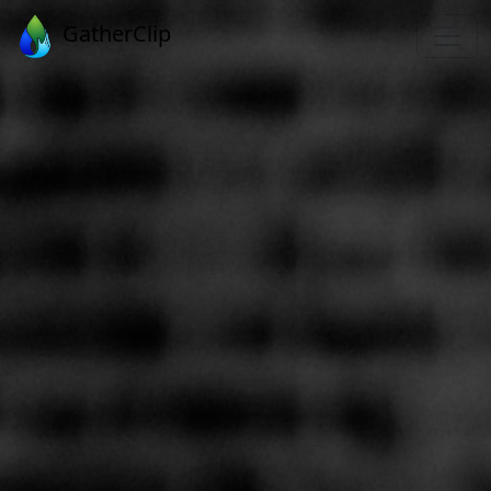
GatherClip