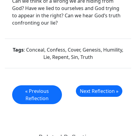
Can we think of a wrong we are hiding from
God? Have we lied to ourselves and God trying
to appear in the right? Can we hear God’s truth
confronting our lie?
Tags
: Conceal, Confess, Cover, Genesis, Humility,
Lie, Repent, Sin, Truth
« Previous
Next Reflection »
Reflection