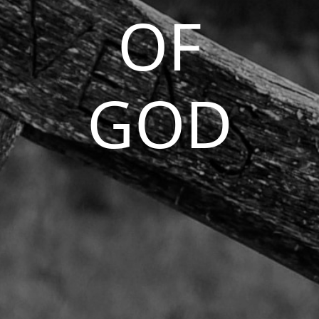
OF
GOD