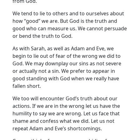
from God.
We tend to lie to others and to ourselves about
how “good” we are. But God is the truth and
good who can measure us. We cannot persuade
or bend the truth to God.
As with Sarah, as well as Adam and Eve, we
begin to lie out of fear of the wrong we did to
God. We may downplay our sins as not severe
or actually not a sin. We prefer to appear in
good standing with God when we really have
fallen short.
We too will encounter God’s truth about our
actions. If we are in the wrong let us have the
humility to say we are wrong. Let us face that
shame and confess what we did. Let us not
repeat Adam and Eve’s shortcomings.