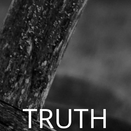
TRUTH