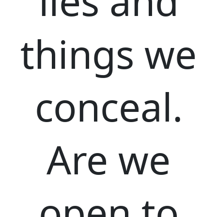
lies and
things we
conceal.
Are we
open to