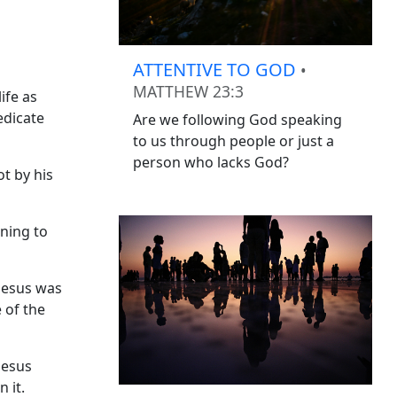
ATTENTIVE TO GOD
•
MATTHEW 23:3
ife as
edicate
Are we following God speaking
to us through people or just a
person who lacks God?
t by his
rning to
 Jesus was
 of the
Jesus
 it.