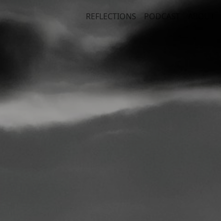
REFLECTIONS
PODCAST
ABOUT