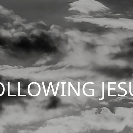
OLLOWING JES