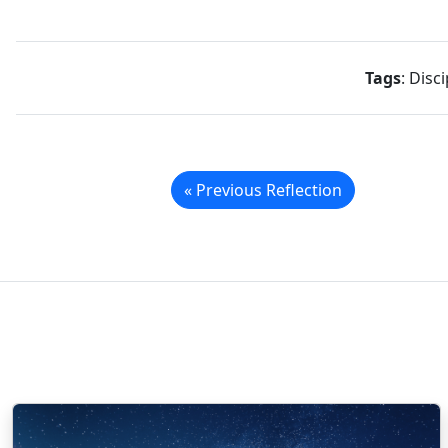
Tags
: Disc
« Previous Reflection