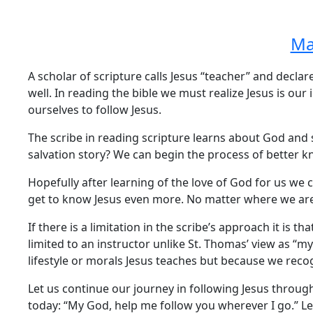
Ma
A scholar of scripture calls Jesus “teacher” and declare
well. In reading the bible we must realize Jesus is our
ourselves to follow Jesus.
The scribe in reading scripture learns about God and 
salvation story? We can begin the process of better k
Hopefully after learning of the love of God for us we 
get to know Jesus even more. No matter where we are 
If there is a limitation in the scribe’s approach it is t
limited to an instructor unlike St. Thomas’ view as “
lifestyle or morals Jesus teaches but because we reco
Let us continue our journey in following Jesus through
today: “My God, help me follow you wherever I go.” L