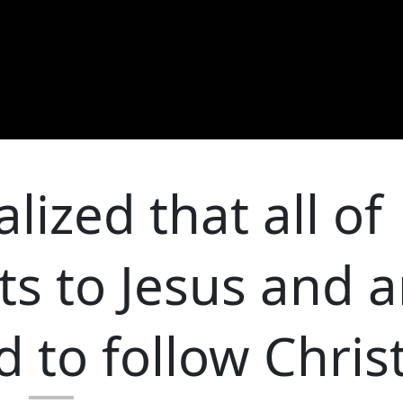
lized that all of
ts to Jesus and a
 to follow Chris