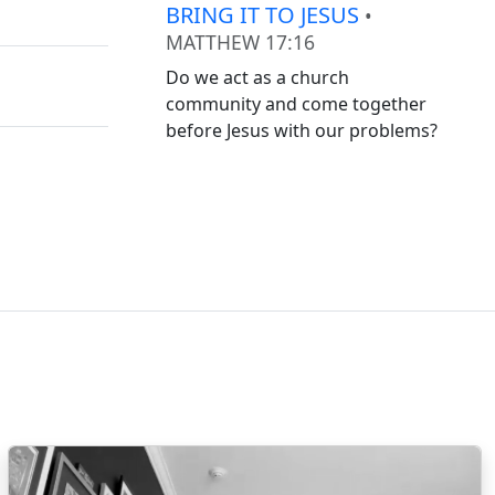
BRING IT TO JESUS
•
MATTHEW 17:16
Do we act as a church
community and come together
before Jesus with our problems?