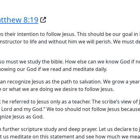
tthew 8:19
s their intention to follow Jesus. This should be our goal in l
 instructor to life and without him we will perish. We must d
so must we study the bible. How else can we know God if no
nowing our God if we read and meditate daily.
can recognize Jesus as the path to salvation. We grow a yea
or what we are doing we desire to follow Jesus.
hat he referred to Jesus only as a teacher. The scribe’s view of
my Lord and my God.” We too should not follow Jesus because
gnize Jesus as God.
 further scripture study and deep prayer. Let us declare to 
et us meditate on this statement and see how much we mean