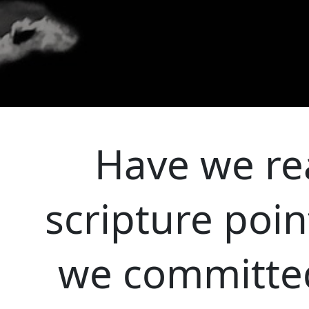
Have we rea
scripture poin
we committed