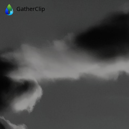
GatherClip