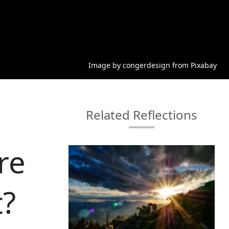
Image by congerdesign from Pixabay
Related Reflections
re
t?