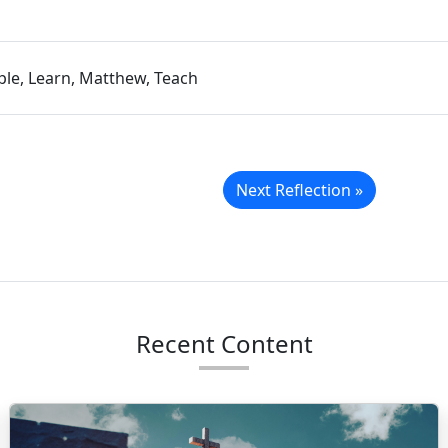
iple, Learn, Matthew, Teach
Next Reflection »
Recent Content