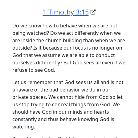
1 Timothy 3:15
Do we know how to behave when we are not
being watched? Do we act differently when we
are inside the church building than when we are
outside? Is it because our focus is no longer on
God that we assume we are able to conduct
ourselves differently? But God sees all even if we
refuse to see God.
Let us remember that God sees us all and is not
unaware of the bad behavior we do in our
private spaces. We cannot hide from God so let
us stop trying to conceal things from God. We
should have God in our minds and hearts
constantly and thus behave knowing God is
watching.