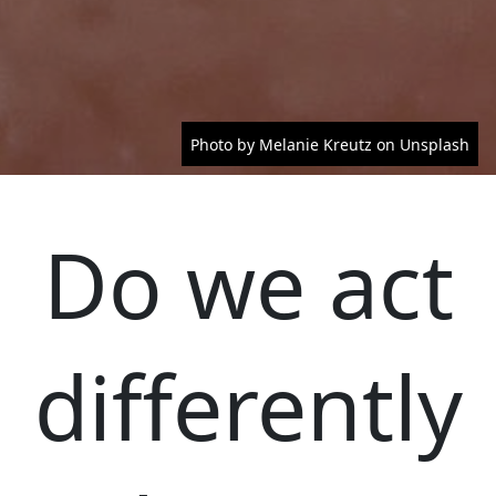
Photo by Melanie Kreutz on Unsplash
Do we act
differently