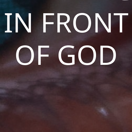
IN FRONT
OF GOD