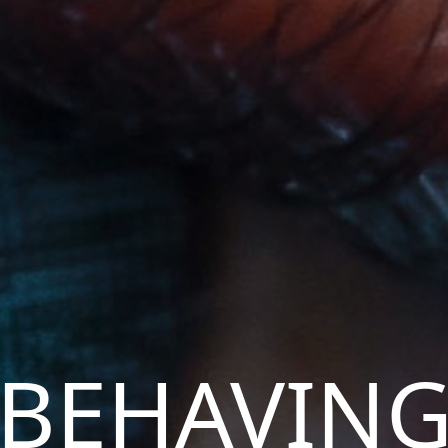
BEHAVIN