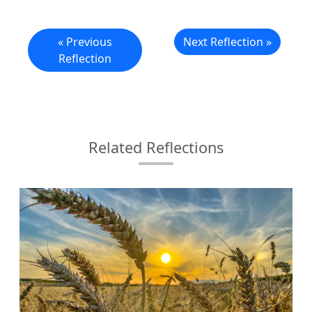
« Previous
Next Reflection »
Reflection
Related Reflections