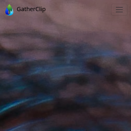
GatherClip