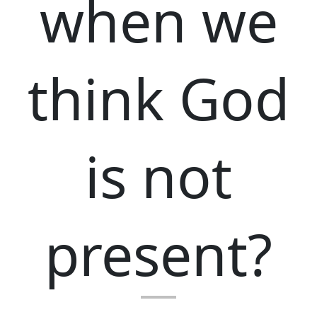
when we
think God
is not
present?