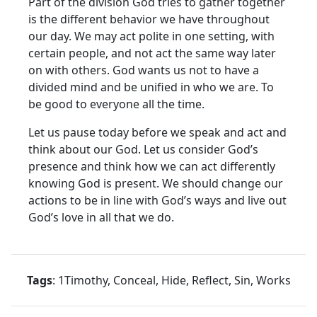
Part of the division God tries to gather together
is the different behavior we have throughout
our day. We may act polite in one setting, with
certain people, and not act the same way later
on with others. God wants us not to have a
divided mind and be unified in who we are. To
be good to everyone all the time.
Let us pause today before we speak and act and
think about our God. Let us consider God’s
presence and think how we can act differently
knowing God is present. We should change our
actions to be in line with God’s ways and live out
God’s love in all that we do.
Tags
: 1Timothy, Conceal, Hide, Reflect, Sin, Works