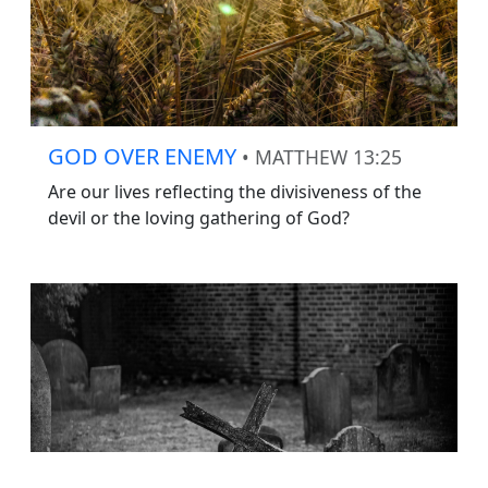
GOD OVER ENEMY
• MATTHEW 13:25
Are our lives reflecting the divisiveness of the
devil or the loving gathering of God?