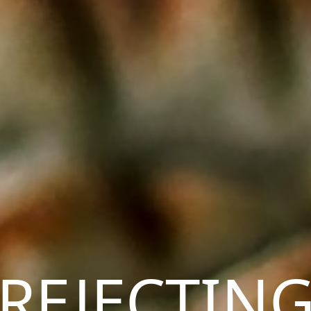
REJECTIN