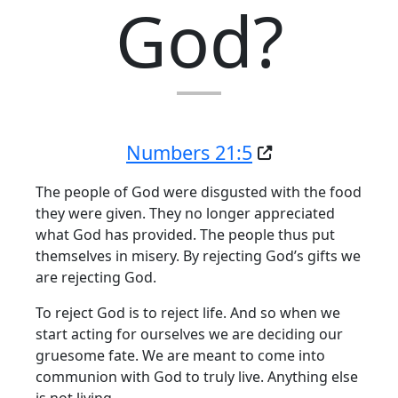
God?
Numbers 21:5
The people of God were disgusted with the food
they were given. They no longer appreciated
what God has provided. The people thus put
themselves in misery. By rejecting God’s gifts we
are rejecting God.
To reject God is to reject life. And so when we
start acting for ourselves we are deciding our
gruesome fate. We are meant to come into
communion with God to truly live. Anything else
is not living.