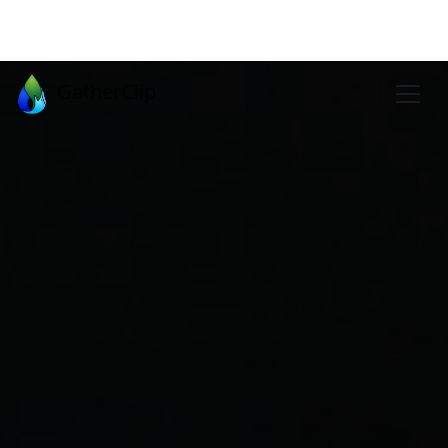
GatherClip