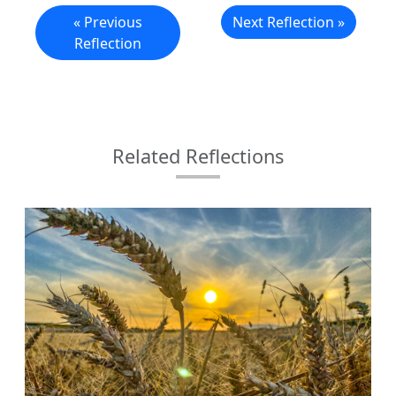
« Previous
Next Reflection »
Reflection
Related Reflections