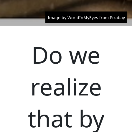
Image by WorldInMyEyes from Pixabay
Do we
realize
that by