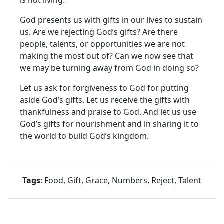
God presents us with gifts in our lives to sustain
us. Are we rejecting God’s gifts? Are there
people, talents, or opportunities we are not
making the most out of? Can we now see that
we may be turning away from God in doing so?
Let us ask for forgiveness to God for putting
aside God’s gifts. Let us receive the gifts with
thankfulness and praise to God. And let us use
God’s gifts for nourishment and in sharing it to
the world to build God’s kingdom.
Tags
: Food, Gift, Grace, Numbers, Reject, Talent