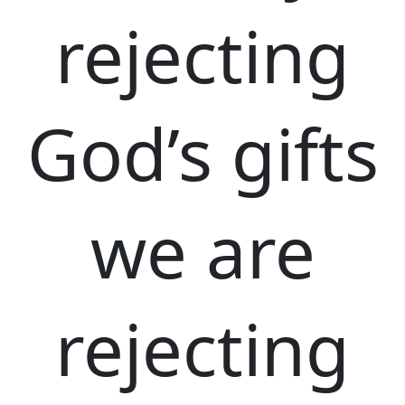
rejecting
God’s gifts
we are
rejecting