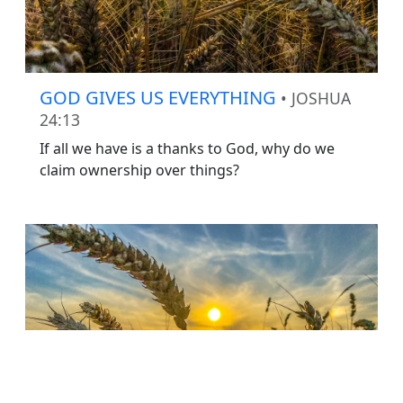
GOD GIVES US EVERYTHING
• JOSHUA
24:13
If all we have is a thanks to God, why do we
claim ownership over things?