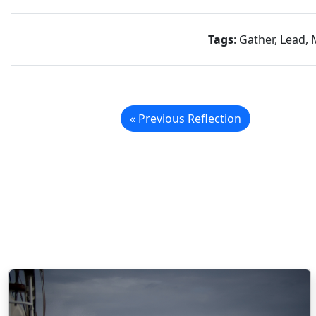
Tags
: Gather, Lead, 
« Previous Reflection