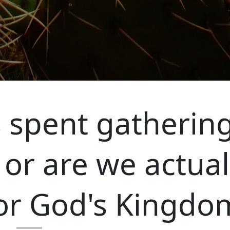
 spent gatherin
 or are we actual
or God's Kingdo