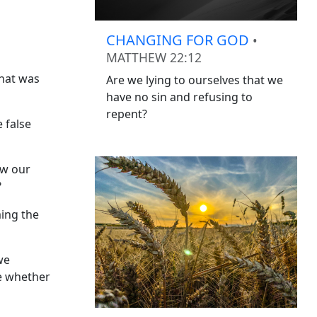
CHANGING FOR GOD
•
MATTHEW 22:12
what was
Are we lying to ourselves that we
have no sin and refusing to
repent?
 false
ow our
?
ming the
we
ee whether