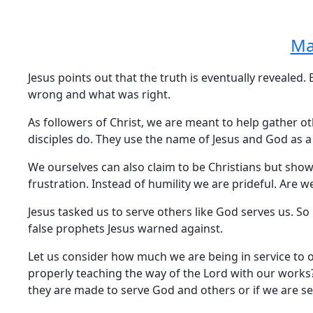
Ma
Jesus points out that the truth is eventually revealed
wrong and what was right.
As followers of Christ, we are meant to help gather o
disciples do. They use the name of Jesus and God as a
We ourselves can also claim to be Christians but show
frustration. Instead of humility we are prideful. Are 
Jesus tasked us to serve others like God serves us. S
false prophets Jesus warned against.
Let us consider how much we are being in service to 
properly teaching the way of the Lord with our work
they are made to serve God and others or if we are se