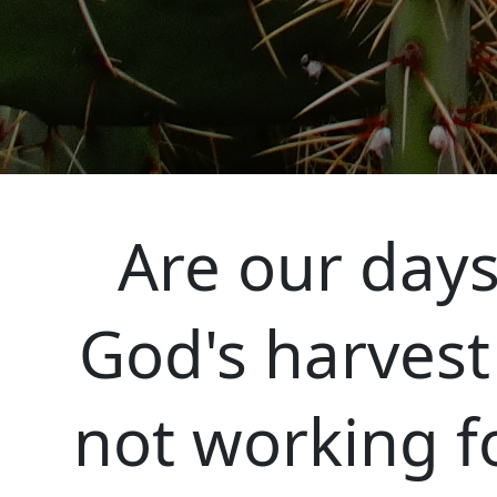
Are our days
God's harvest
not working f