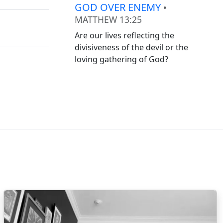
GOD OVER ENEMY
•
MATTHEW 13:25
Are our lives reflecting the
divisiveness of the devil or the
loving gathering of God?