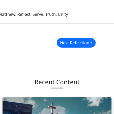
Matthew, Reflect, Serve, Truth, Unity
Next Reflection »
Recent Content