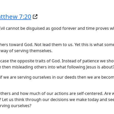
tthew 7:20
. Evil cannot be disguised as good forever and time proves 
thers toward God. Not lead them to us. Yet this is what some
 way of serving themselves.
case the opposite traits of God. Instead of patience we sh
we then misleading others into what following Jesus is about
o if we are serving ourselves in our deeds then we are beco
others and how much of our actions are self-centered. Are 
s? Let us think through our decisions we make today and s
rving ourselves?