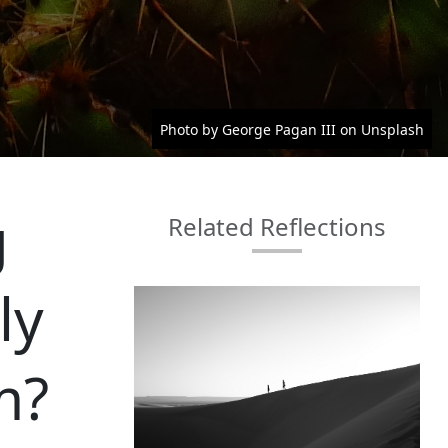
Photo by George Pagan III on Unsplash
g
Related Reflections
ly
m?