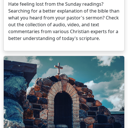
Hate feeling lost from the Sunday readings?
Searching for a better explanation of the bible than
what you heard from your pastor's sermon? Check
out the collection of audio, video, and text
commentaries from various Christian experts for a
better understanding of today's scripture.