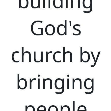
building
God's
church by
bringing
people