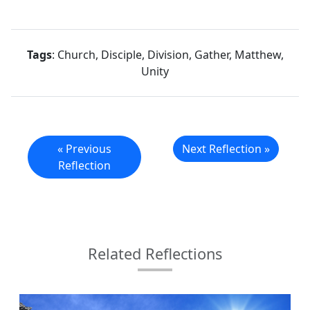
Tags
: Church, Disciple, Division, Gather, Matthew,
Unity
« Previous
Next Reflection »
Reflection
Related Reflections