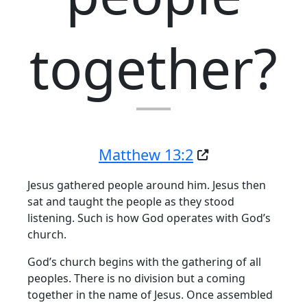
together?
Matthew 13:2
Jesus gathered people around him. Jesus then
sat and taught the people as they stood
listening. Such is how God operates with God’s
church.
God’s church begins with the gathering of all
peoples. There is no division but a coming
together in the name of Jesus. Once assembled