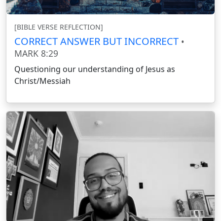
[BIBLE VERSE REFLECTION]
CORRECT ANSWER BUT INCORRECT
•
MARK 8:29
Questioning our understanding of Jesus as
Christ/Messiah