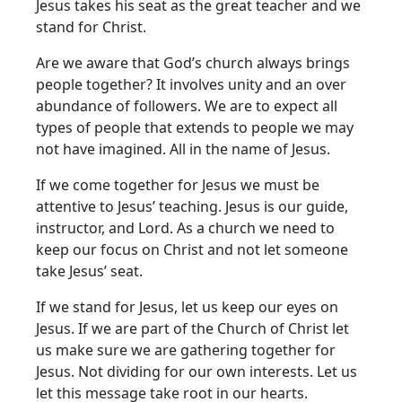
Jesus takes his seat as the great teacher and we
stand for Christ.
Are we aware that God’s church always brings
people together? It involves unity and an over
abundance of followers. We are to expect all
types of people that extends to people we may
not have imagined. All in the name of Jesus.
If we come together for Jesus we must be
attentive to Jesus’ teaching. Jesus is our guide,
instructor, and Lord. As a church we need to
keep our focus on Christ and not let someone
take Jesus’ seat.
If we stand for Jesus, let us keep our eyes on
Jesus. If we are part of the Church of Christ let
us make sure we are gathering together for
Jesus. Not dividing for our own interests. Let us
let this message take root in our hearts.