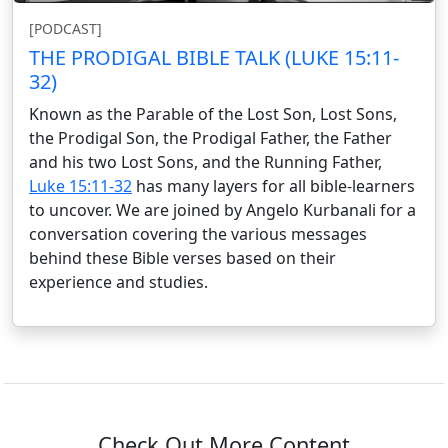
[PODCAST]
THE PRODIGAL BIBLE TALK (LUKE 15:11-
32)
Known as the Parable of the Lost Son, Lost Sons,
the Prodigal Son, the Prodigal Father, the Father
and his two Lost Sons, and the Running Father,
Luke 15:11-32
has many layers for all bible-learners
to uncover. We are joined by Angelo Kurbanali for a
conversation covering the various messages
behind these Bible verses based on their
experience and studies.
Check Out More Content