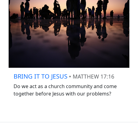
BRING IT TO JESUS
• MATTHEW 17:16
Do we act as a church community and come
together before Jesus with our problems?