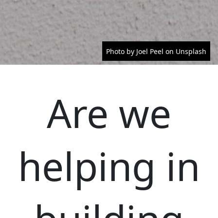
Photo by Joel Peel on Unsplash
Are we
helping in