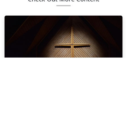
SUNDAY
REFLECTIONS
Photo by Joshua Eckstein on Unsplash