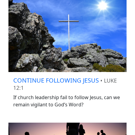
CONTINUE FOLLOWING JESUS
• LUKE
12:1
If church leadership fail to follow Jesus, can we
remain vigilant to God’s Word?