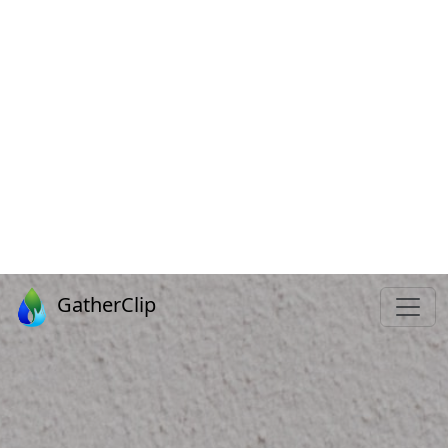
GATHERIN
FOR JESUS