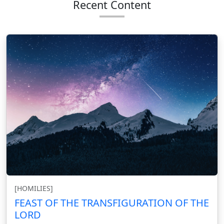
Recent Content
[HOMILIES]
FEAST OF THE TRANSFIGURATION OF THE
LORD