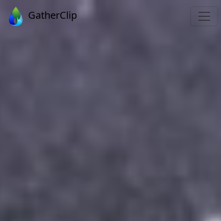
GatherClip