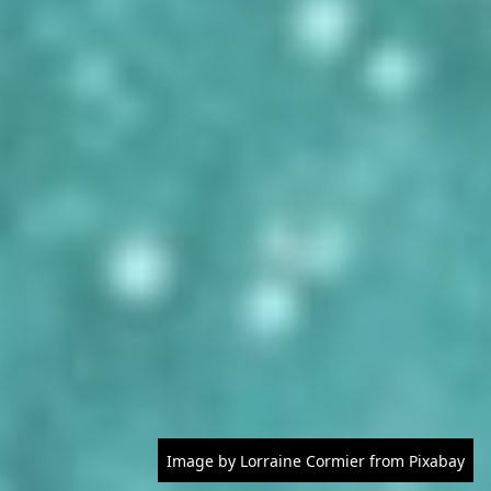
Image by Lorraine Cormier from Pixabay