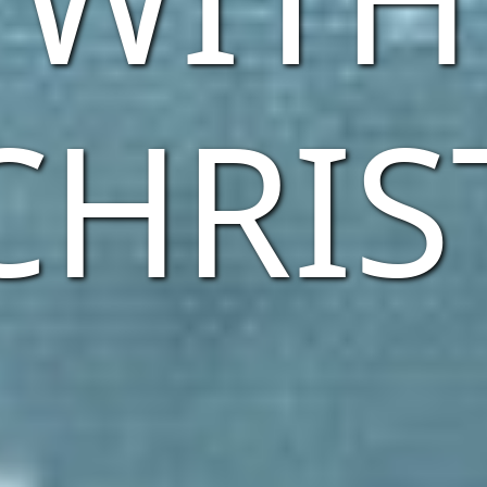
CHRIS