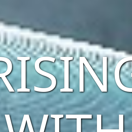
RISIN
WITH