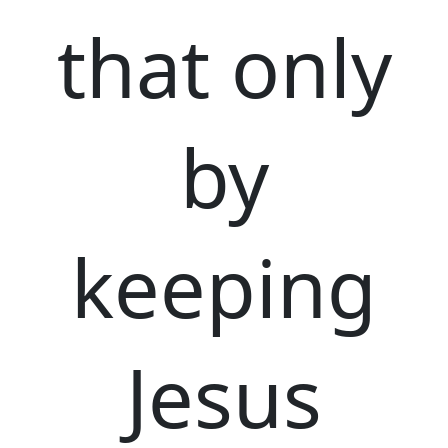
that only
by
keeping
Jesus