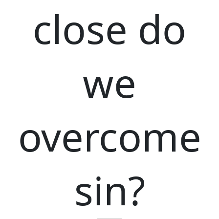
close do
we
overcome
sin?