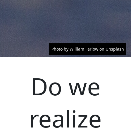
Photo by William Farlow on Unsplash
Do we
realize