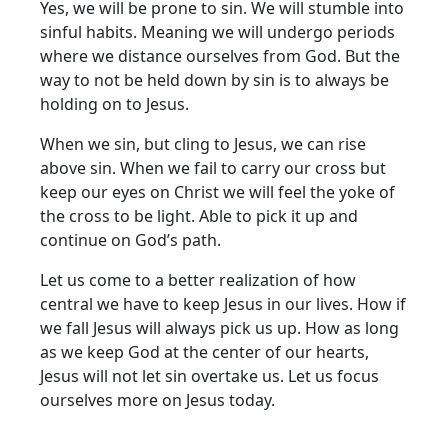
Yes, we will be prone to sin. We will stumble into
sinful habits. Meaning we will undergo periods
where we distance ourselves from God. But the
way to not be held down by sin is to always be
holding on to Jesus.
When we sin, but cling to Jesus, we can rise
above sin. When we fail to carry our cross but
keep our eyes on Christ we will feel the yoke of
the cross to be light. Able to pick it up and
continue on God’s path.
Let us come to a better realization of how
central we have to keep Jesus in our lives. How if
we fall Jesus will always pick us up. How as long
as we keep God at the center of our hearts,
Jesus will not let sin overtake us. Let us focus
ourselves more on Jesus today.