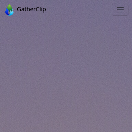
GatherClip