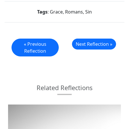
Tags
: Grace, Romans, Sin
« Previous
Next Reflection »
Reflection
Related Reflections