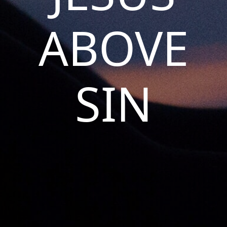
ABOVE
SIN