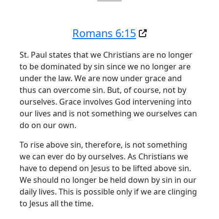
Romans 6:15
St. Paul states that we Christians are no longer
to be dominated by sin since we no longer are
under the law. We are now under grace and
thus can overcome sin. But, of course, not by
ourselves. Grace involves God intervening into
our lives and is not something we ourselves can
do on our own.
To rise above sin, therefore, is not something
we can ever do by ourselves. As Christians we
have to depend on Jesus to be lifted above sin.
We should no longer be held down by sin in our
daily lives. This is possible only if we are clinging
to Jesus all the time.