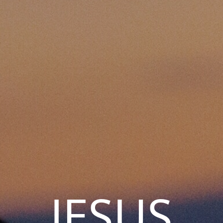
JESUS