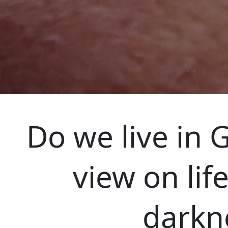
Do we live in G
view on lif
darkne