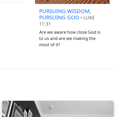
PURSUING WISDOM,
PURSUING GOD
• LUKE
11:31
Are we aware how close God is
to us and are we making the
most of it?