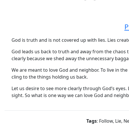
P
God is truth and is not covered up with lies. Lies crea
God leads us back to truth and away from the chaos th
clearly because we shed away the unnecessary bagga
We are meant to love God and neighbor. To live in the 
cling to the things holding us back.
Let us desire to see more clearly through God’s eyes.
sight. So what is one way we can love God and neigh
Tags
: Follow, Lie, 