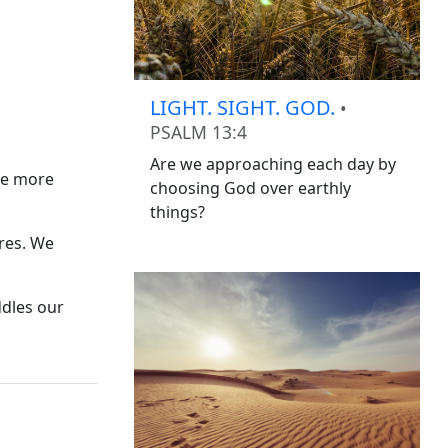
LIGHT. SIGHT. GOD.
•
PSALM 13:4
Are we approaching each day by
see more
choosing God over earthly
things?
ires. We
ddles our