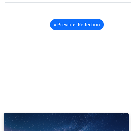
« Previous Reflection