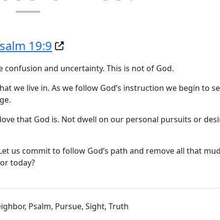
salm 19:9
te confusion and uncertainty. This is not of God.
at we live in. As we follow God’s instruction we begin to 
ge.
love that God is. Not dwell on our personal pursuits or des
 Let us commit to follow God’s path and remove all that mu
bor today?
Neighbor, Psalm, Pursue, Sight, Truth