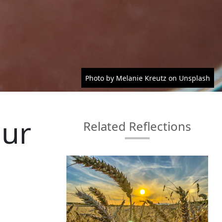
Photo by Melanie Kreutz on Unsplash
our
Related Reflections