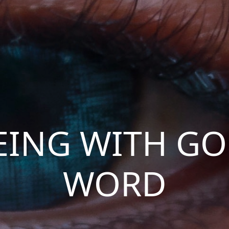
EING WITH GO
WORD