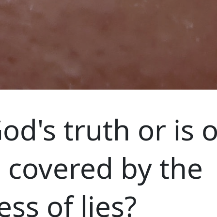
od's truth or is 
e covered by the
ss of lies?