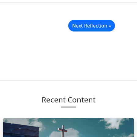
Next Reflection »
Recent Content