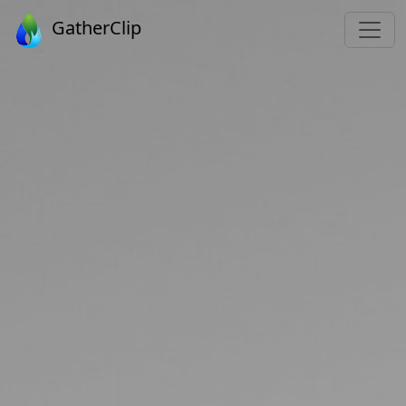
GatherClip