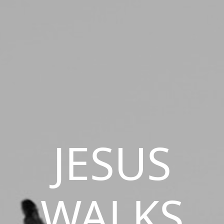
JESUS
WALKS