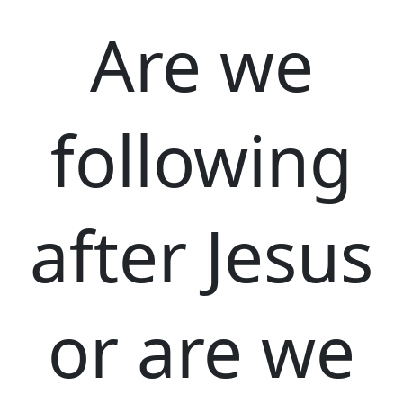
Are we
following
after Jesus
or are we