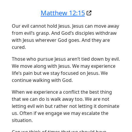
Matthew 12:15
Our evil cannot hold Jesus. Jesus can move away
from evil’s grasp. And God’s disciples withdraw
with Jesus wherever God goes. And they are
cured.
Those who pursue Jesus aren’t tied down by evil.
We move along with Jesus. We may experience
life’s pain but we stay focused on Jesus. We
continue walking with God.
When we experience a conflict the best thing
that we can do is walk away too. We are not
letting evil win but rather not letting it dominate
us. Often if we engage we may escalate the
situation.