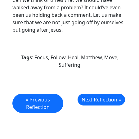
Can we think of times that we should have
walked away from a problem? It could’ve even
been us holding back a comment. Let us make
sure that we are not just going off by ourselves
but going after Jesus.
Tags
: Focus, Follow, Heal, Matthew, Move,
Suffering
« Previous
Next Reflection »
Reflection