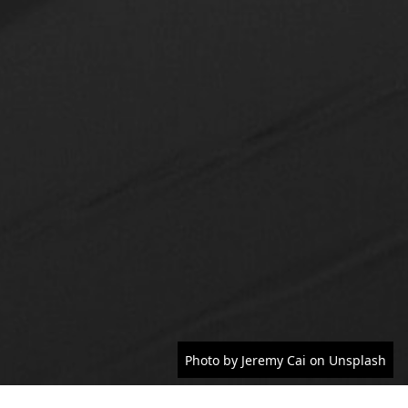
Photo by Jeremy Cai on Unsplash