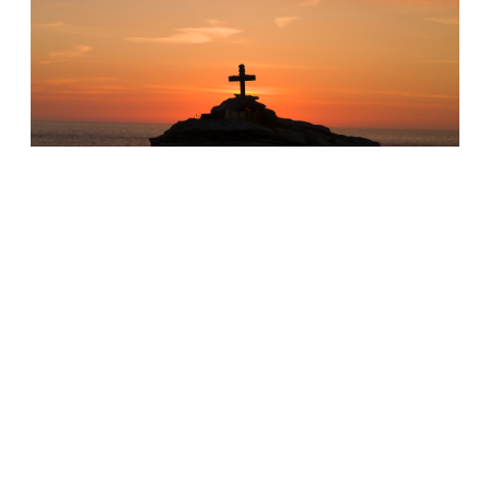
FOCUSED ON GOD, NOT SUFFERING
•
ROMANS 8:18
If our priority is on ourselves instead of God
why do we think we can endure suffering?