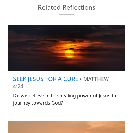
Related Reflections
SEEK JESUS FOR A CURE
• MATTHEW
4:24
Do we believe in the healing power of Jesus to
journey towards God?