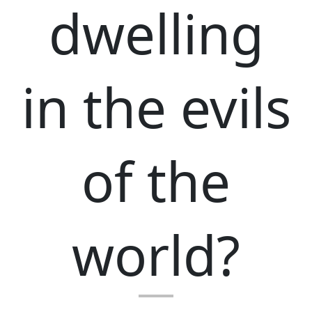
dwelling
in the evils
of the
world?