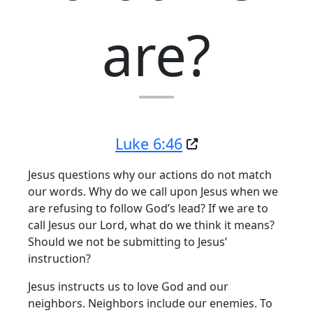
are?
Luke 6:46
Jesus questions why our actions do not match
our words. Why do we call upon Jesus when we
are refusing to follow God’s lead? If we are to
call Jesus our Lord, what do we think it means?
Should we not be submitting to Jesus’
instruction?
Jesus instructs us to love God and our
neighbors. Neighbors include our enemies. To