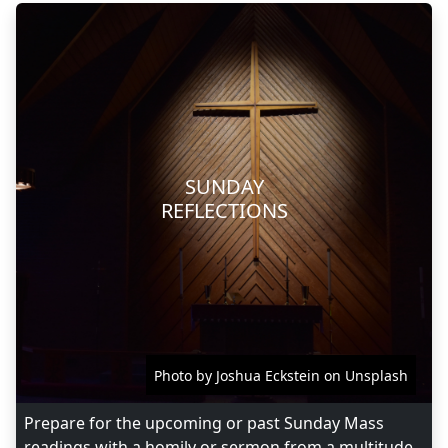
SUNDAY
REFLECTIONS
Photo by Joshua Eckstein on Unsplash
Prepare for the upcoming or past Sunday Mass
readings with a homily or sermon from a multitude