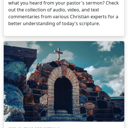
what you heard from your pastor's sermon? Check
out the collection of audio, video, and text
commentaries from various Christian experts for a
better understanding of today's scripture.