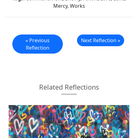
Mercy, Works
« Previous
Next Reflection »
Reflection
Related Reflections