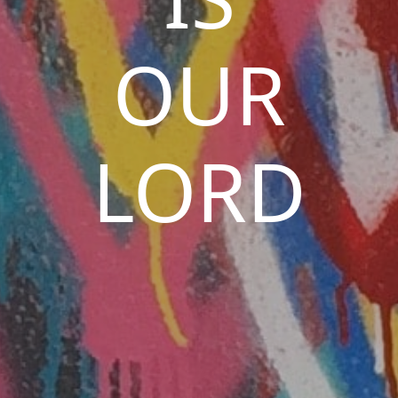
OUR
LORD