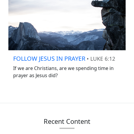
FOLLOW JESUS IN PRAYER
• LUKE 6:12
If we are Christians, are we spending time in
prayer as Jesus did?
Recent Content