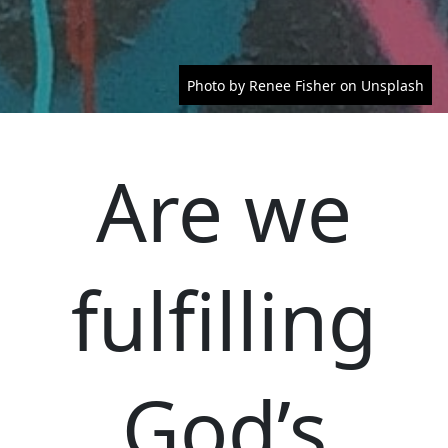
Photo by Renee Fisher on Unsplash
Are we
fulfilling
God’s