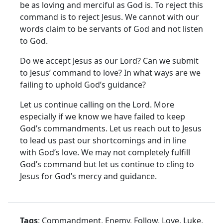
be as loving and merciful as God is. To reject this
command is to reject Jesus. We cannot with our
words claim to be servants of God and not listen
to God.
Do we accept Jesus as our Lord? Can we submit
to Jesus’ command to love? In what ways are we
failing to uphold God’s guidance?
Let us continue calling on the Lord. More
especially if we know we have failed to keep
God’s commandments. Let us reach out to Jesus
to lead us past our shortcomings and in line
with God’s love. We may not completely fulfill
God’s command but let us continue to cling to
Jesus for God’s mercy and guidance.
Tags
: Commandment, Enemy, Follow, Love, Luke,