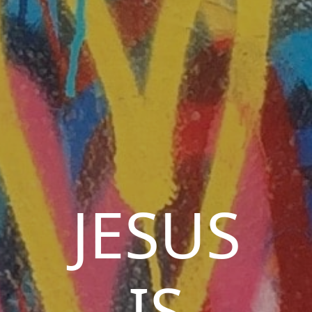
JESUS
IS