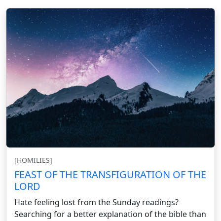
[HOMILIES]
FEAST OF THE TRANSFIGURATION OF THE
LORD
Hate feeling lost from the Sunday readings?
Searching for a better explanation of the bible than