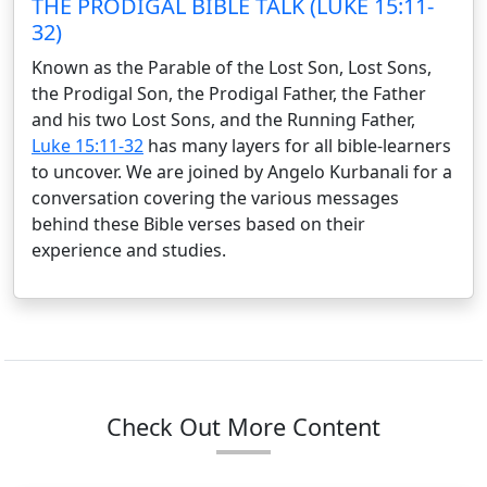
THE PRODIGAL BIBLE TALK (LUKE 15:11-
32)
Known as the Parable of the Lost Son, Lost Sons,
the Prodigal Son, the Prodigal Father, the Father
and his two Lost Sons, and the Running Father,
Luke 15:11-32
has many layers for all bible-learners
to uncover. We are joined by Angelo Kurbanali for a
conversation covering the various messages
behind these Bible verses based on their
experience and studies.
Check Out More Content