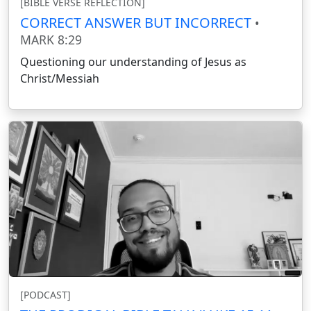
[BIBLE VERSE REFLECTION]
CORRECT ANSWER BUT INCORRECT
•
MARK 8:29
Questioning our understanding of Jesus as
Christ/Messiah
[PODCAST]