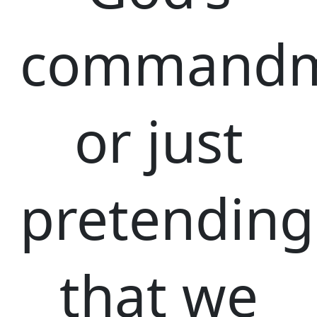
commandm
or just
pretending
that we