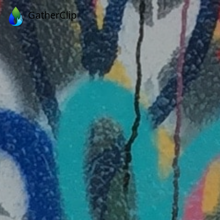
GatherClip