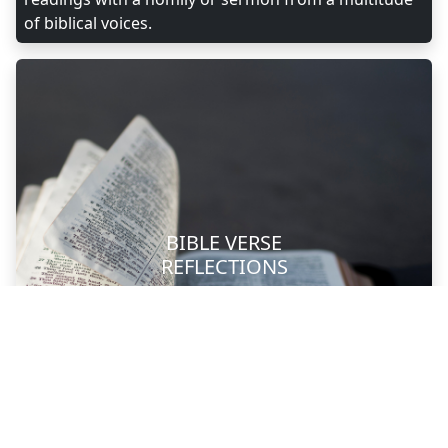
of biblical voices.
BIBLE VERSE
REFLECTIONS
Photo by Aaron Burden on Unsplash