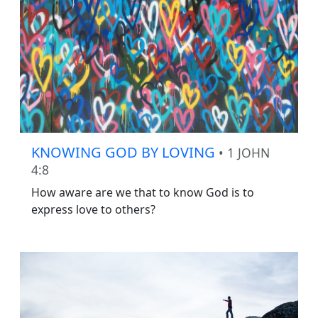
KNOWING GOD BY LOVING
• 1 JOHN
4:8
How aware are we that to know God is to
express love to others?