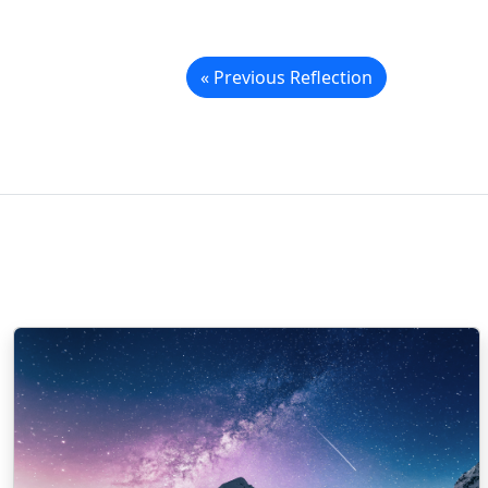
« Previous Reflection