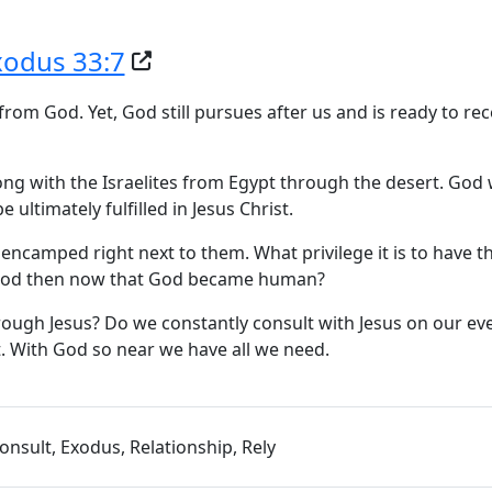
xodus 33:7
om God. Yet, God still pursues after us and is ready to rec
ng with the Israelites from Egypt through the desert. God
ultimately fulfilled in Jesus Christ.
encamped right next to them. What privilege it is to have t
s God then now that God became human?
rough Jesus? Do we constantly consult with Jesus on our ev
st. With God so near we have all we need.
onsult, Exodus, Relationship, Rely