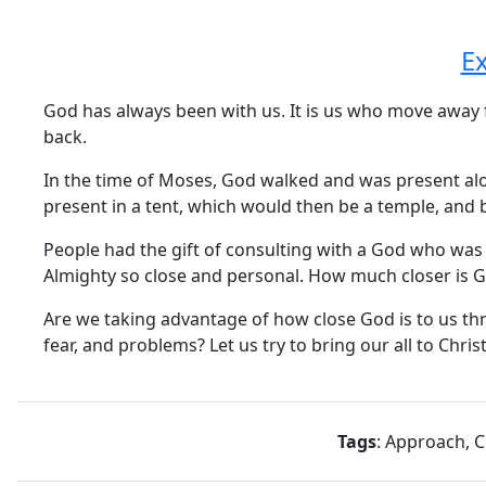
E
God has always been with us. It is us who move away fr
back.
In the time of Moses, God walked and was present alo
present in a tent, which would then be a temple, and be 
People had the gift of consulting with a God who was 
Almighty so close and personal. How much closer i
Are we taking advantage of how close God is to us th
fear, and problems? Let us try to bring our all to Chri
Tags
: Approach, C