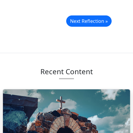
Next Reflection »
Recent Content