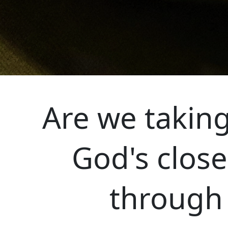
Are we taking
God's close
through 