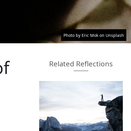
Photo by Eric Mok on Unsplash
of
Related Reflections