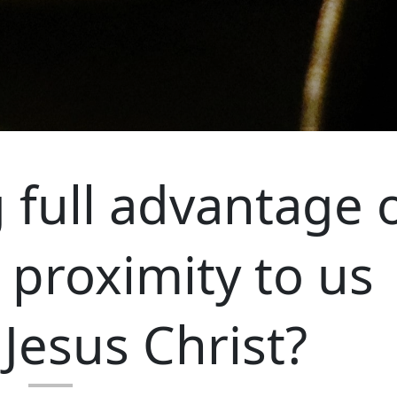
 full advantage 
 proximity to us
Jesus Christ?