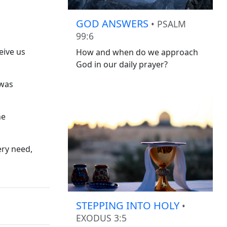
GOD ANSWERS
• PSALM
99:6
eive us
How and when do we approach
God in our daily prayer?
 was
he
ery need,
STEPPING INTO HOLY
•
EXODUS 3:5