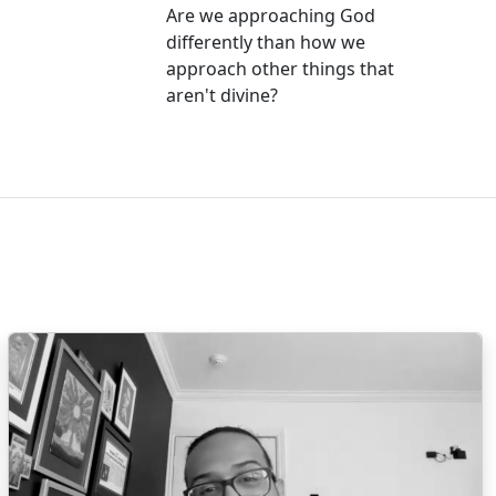
Are we approaching God
differently than how we
approach other things that
aren't divine?