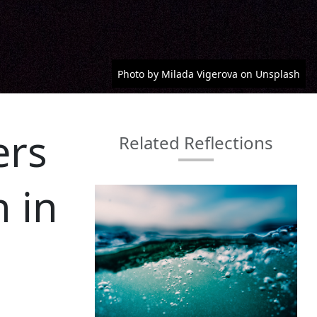
Photo by Milada Vigerova on Unsplash
ers
Related Reflections
n in