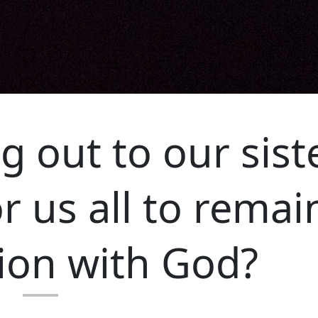
g out to our sist
r us all to remai
on with God?