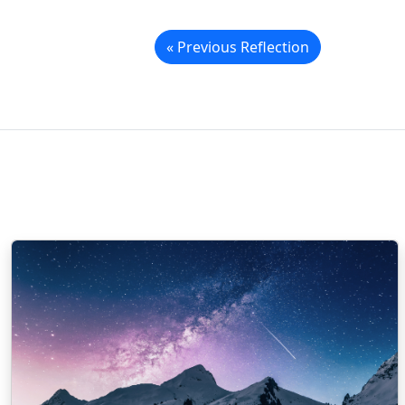
« Previous Reflection