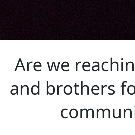
Are we reachin
and brothers fo
communi