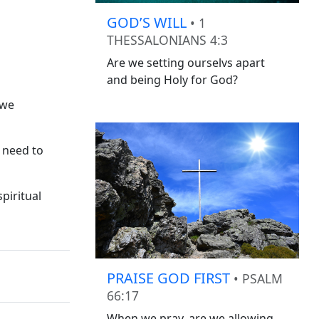
GOD’S WILL
• 1
THESSALONIANS 4:3
Are we setting ourselvs apart
and being Holy for God?
 we
 need to
piritual
PRAISE GOD FIRST
• PSALM
66:17
When we pray, are we allowing