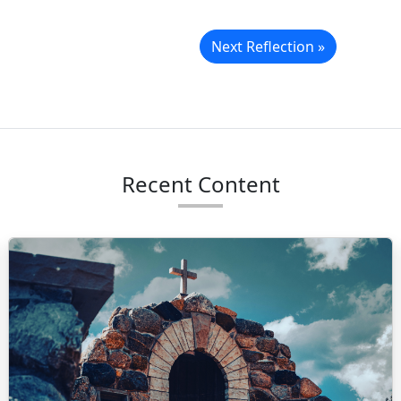
Next Reflection »
Recent Content