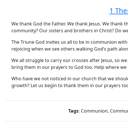
1 The
We thank God the Father. We thank Jesus. We thank the 
community? Our sisters and brothers in Christ? Do we
The Triune God invites us all to be in communion with
rejoicing when we see others walking God’s path alon
We all struggle to carry our crosses after Jesus, so 
bring them in our prayers to God too. Help where we
Who have we not noticed in our church that we should
growth? Let us begin to thank them in our prayers t
Tags
: Communion, Communit