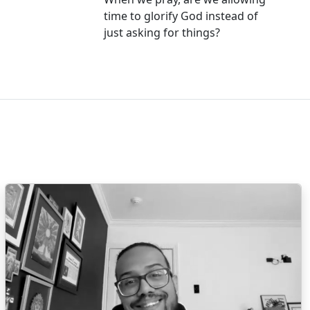
time to glorify God instead of
just asking for things?