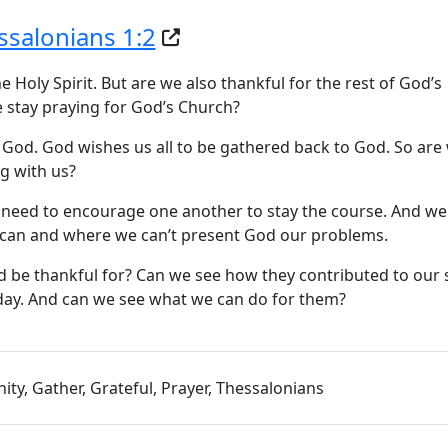
ssalonians 1:2
Holy Spirit. But are we also thankful for the rest of God’s
 stay praying for God’s Church?
 God. God wishes us all to be gathered back to God. So are
g with us?
we need to encourage one another to stay the course. And we
 can and where we can’t present God our problems.
 be thankful for? Can we see how they contributed to our s
oday. And can we see what we can do for them?
y, Gather, Grateful, Prayer, Thessalonians