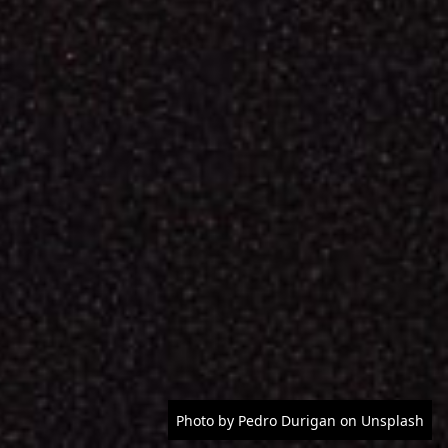
Photo by Pedro Durigan on Unsplash