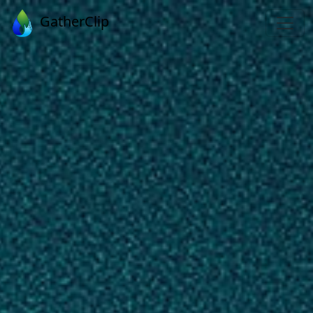
GatherClip