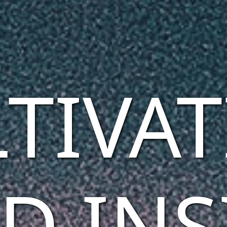
TIVA
D INS