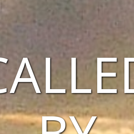
CALLE
BY