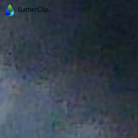
GatherClip