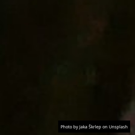
Photo by Jaka Škrlep on Unsplash