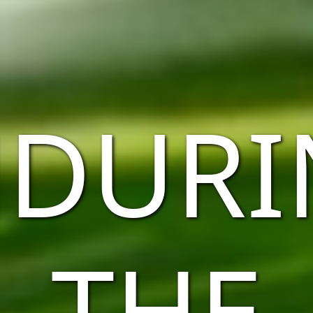
NDURI
THE