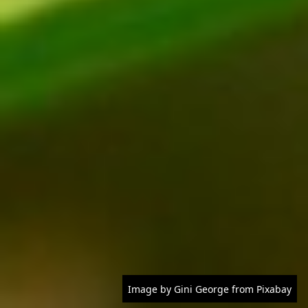
Image by Gini George from Pixabay