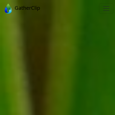
GatherClip