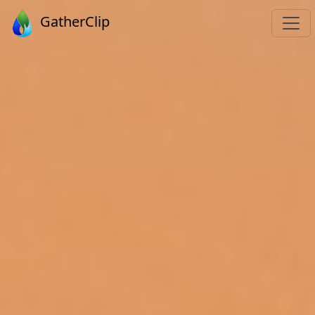
GatherClip