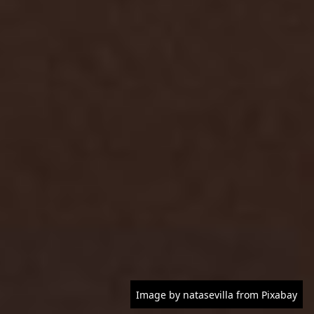
Image by natasevilla from Pixabay