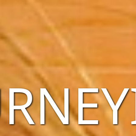
URNEY