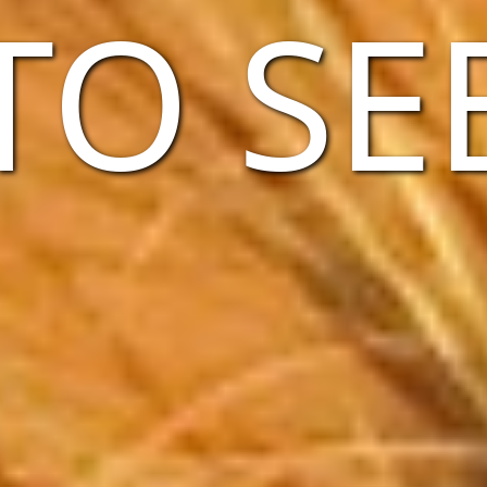
TO SE