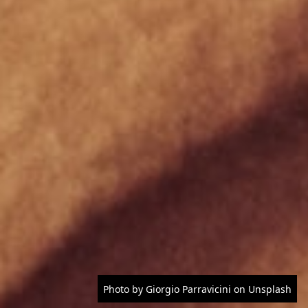
Photo by Giorgio Parravicini on Unsplash