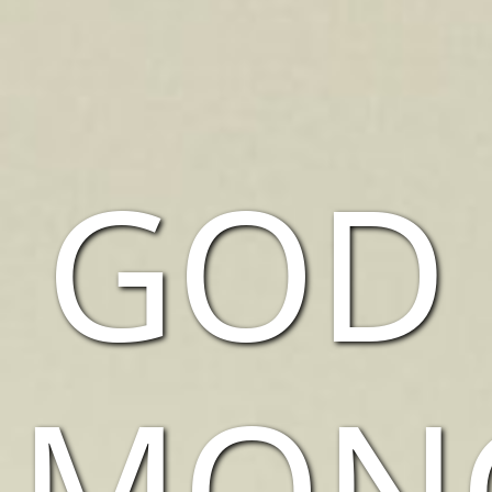
GOD
AMON