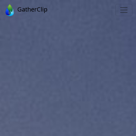
GatherClip